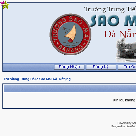
TrÆ°á»ng Trung Há»c Sao Mai ÄÃ Náºµng
Xin loi, khon
Powered by
Sa
Designed for
SaoMaiDa