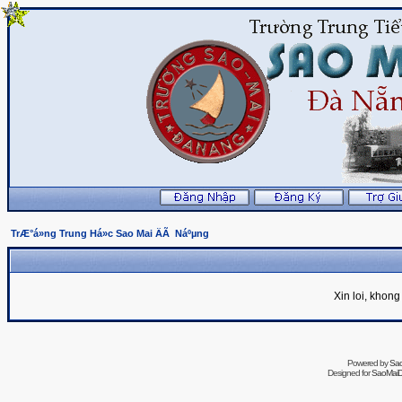
TrÆ°á»ng Trung Há»c Sao Mai ÄÃ Náºµng
Xin loi, khon
Powered by
Sa
Designed for
SaoMaiDa