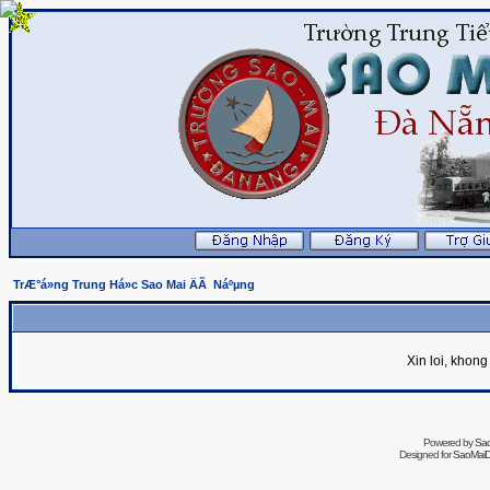
TrÆ°á»ng Trung Há»c Sao Mai ÄÃ Náºµng
Xin loi, khon
Powered by
Sa
Designed for
SaoMaiDa